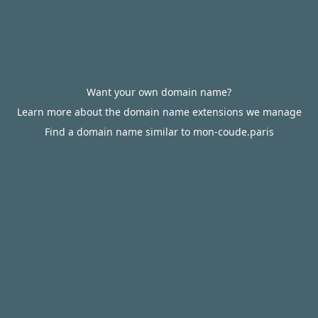
Want your own domain name?
Learn more about the domain name extensions we manage
Find a domain name similar to mon-coude.paris