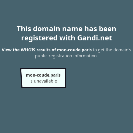
This domain name has been
registered with Gandi.net
View the WHOIS results of mon-coude.paris
to get the domain’s
public registration information.
mon-coude.paris
is unavailable